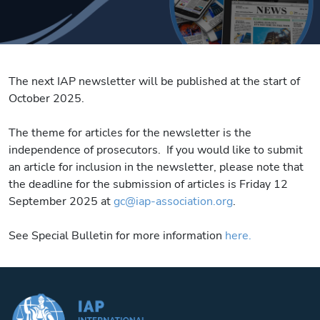
The next IAP newsletter will be published at the start of
October 2025.
The theme for articles for the newsletter is the
independence of prosecutors. If you would like to submit
an article for inclusion in the newsletter, please note that
the deadline for the submission of articles is Friday 12
September 2025 at
gc@iap-association.org
.
See Special Bulletin for more information
here.