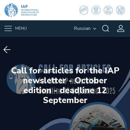
Russian
MENU
Call for articles for the IAP
newsletter - October
edition - deadline 12
September