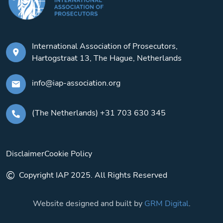
International Association of Prosecutors,
Hartogstraat 13, The Hague, Netherlands
info@iap-association.org
(The Netherlands) +31 703 630 345
Disclaimer
Cookie Policy
©
Copyright IAP 2025. All Rights Reserved
Website designed and built by
GRM Digital
.