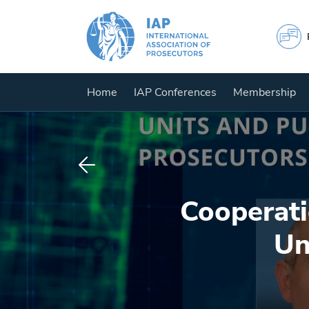
Home
IAP Conferences
Membership
Cooperati
Un