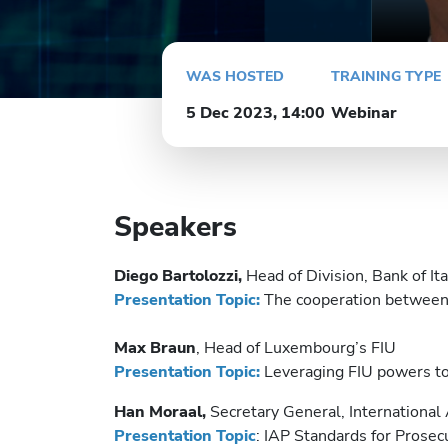
WAS HOSTED
TRAINING TYPE
5 Dec 2023, 14:00
Webinar
Speakers
Diego Bartolozzi,
Head of Division, Bank of Ital
Presentation Topic:
The cooperation between t
Max Braun
, Head of Luxembourg’s FIU
Presentation Topic:
Leveraging FIU powers to 
Han Moraal,
Secretary General, International 
Presentation Topic
: IAP Standards for Prosec