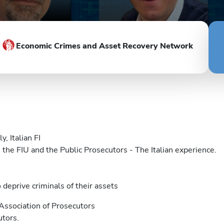
Economic Crimes and Asset Recovery Network
y, Italian FI
he FIU and the Public Prosecutors - The Italian experience.
deprive criminals of their assets
Association of Prosecutors
utors.