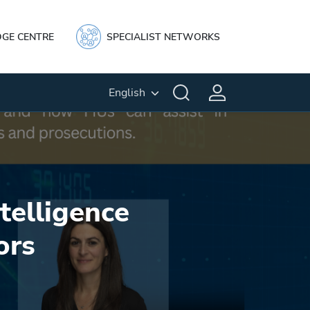
GE CENTRE
SPECIALIST NETWORKS
English
telligence
ors