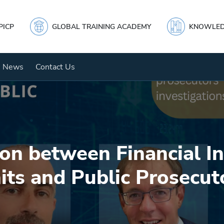
PICP
GLOBAL TRAINING ACADEMY
KNOWLED
News
Contact Us
on between Financial In
its and Public Prosecut