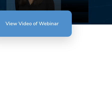
View Video of Webinar