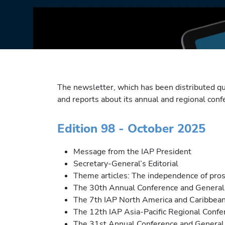
The newsletter, which has been distributed q
and reports about its annual and regional con
Edition 98 - October 2025
Message from the IAP President
Secretary-General’s Editorial
Theme articles: The independence of pro
The 30th Annual Conference and General 
The 7th IAP North America and Caribbean
The 12th IAP Asia-Pacific Regional Confer
The 31st Annual Conference and General 