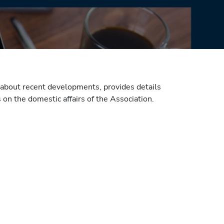
about recent developments, provides details
on the domestic affairs of the Association.