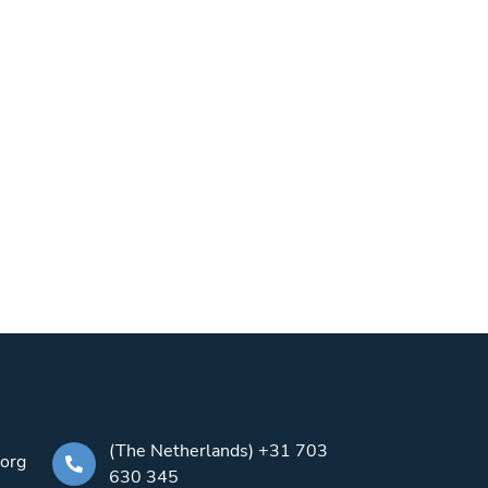
(The Netherlands) +31 703
.org
630 345