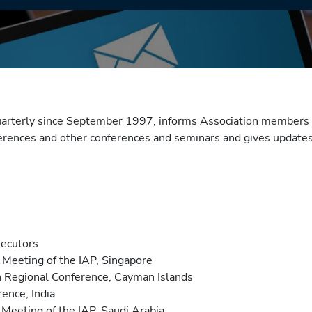
uarterly since September 1997, informs Association members 
ferences and other conferences and seminars and gives updates 
secutors
Meeting of the IAP, Singapore
 Regional Conference, Cayman Islands
ence, India
Meeting of the IAP, Saudi Arabia