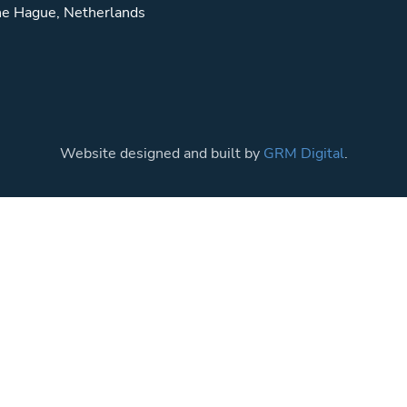
e Hague, Netherlands
Website designed and built by
GRM Digital
.