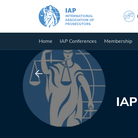
Home
IAP Conferences
Membership
IAP