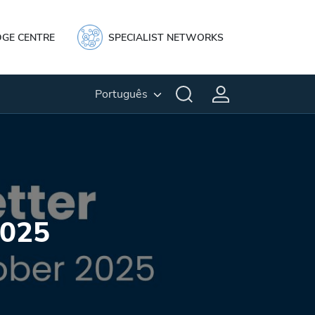
GE CENTRE
SPECIALIST NETWORKS
Português
2025