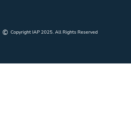
©
Copyright IAP 2025. All Rights Reserved