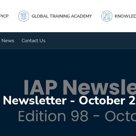
PICP
GLOBAL TRAINING ACADEMY
KNOWLED
News
Contact Us
 Newsletter - October 