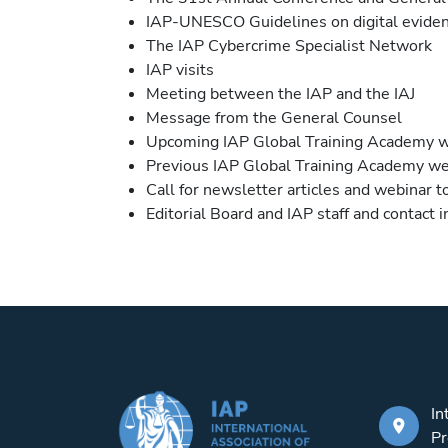
IAP-UNESCO Guidelines on digital eviden
The IAP Cybercrime Specialist Network
IAP visits
Meeting between the IAP and the IAJ
Message from the General Counsel
Upcoming IAP Global Training Academy 
Previous IAP Global Training Academy we
Call for newsletter articles and webinar t
Editorial Board and IAP staff and contact 
In
Pr