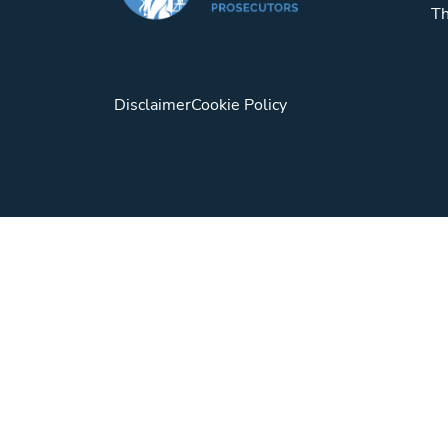
Th
Disclaimer
Cookie Policy