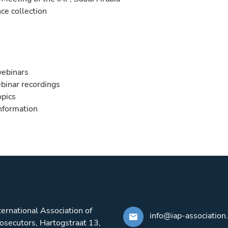
ce collection
webinars
binar recordings
opics
information
ternational Association of
info@iap-association
osecutors, Hartogstraat 13,