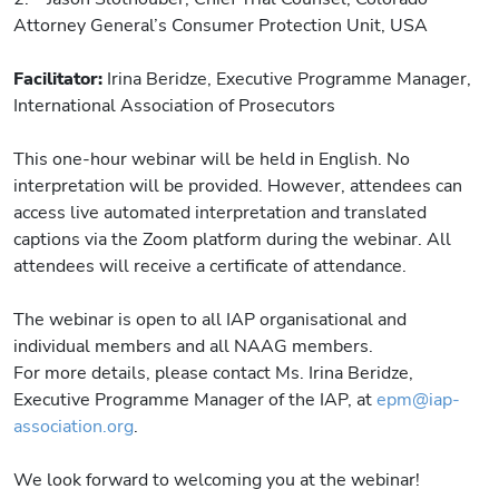
Attorney General’s Consumer Protection Unit, USA
Facilitator:
Irina Beridze, Executive Programme Manager,
International Association of Prosecutors
This one-hour webinar will be held in English. No
interpretation will be provided. However, attendees can
access live automated interpretation and translated
captions via the Zoom platform during the webinar. All
attendees will receive a certificate of attendance.
The webinar is open to all IAP organisational and
individual members and all NAAG members.
For more details, please contact Ms. Irina Beridze,
Executive Programme Manager of the IAP, at
epm@iap-
association.org
.
We look forward to welcoming you at the webinar!