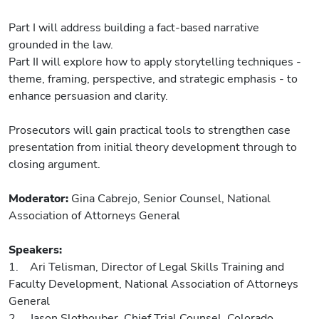
Part I will address building a fact-based narrative
grounded in the law.
Part II will explore how to apply storytelling techniques -
theme, framing, perspective, and strategic emphasis - to
enhance persuasion and clarity.
Prosecutors will gain practical tools to strengthen case
presentation from initial theory development through to
closing argument.
Moderator:
Gina Cabrejo, Senior Counsel, National
Association of Attorneys General
Speakers:
1. Ari Telisman, Director of Legal Skills Training and
Faculty Development, National Association of Attorneys
General
2. Jason Slothouber, Chief Trial Counsel, Colorado