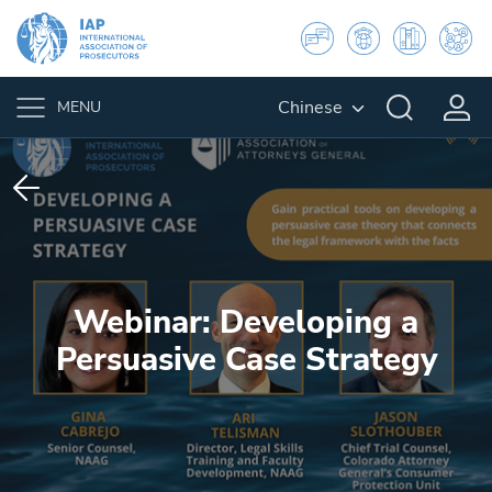
Chinese
MENU
Webinar: Developing a
Persuasive Case Strategy