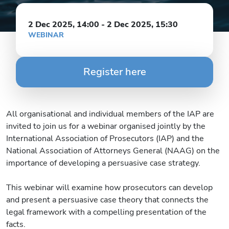
2 Dec 2025, 14:00
-
2 Dec 2025, 15:30
WEBINAR
Register here
All organisational and individual members of the IAP are
invited to join us for a webinar organised jointly by the
International Association of Prosecutors (IAP) and the
National Association of Attorneys General (NAAG) on the
importance of developing a persuasive case strategy.
This webinar will examine how prosecutors can develop
and present a persuasive case theory that connects the
legal framework with a compelling presentation of the
facts.