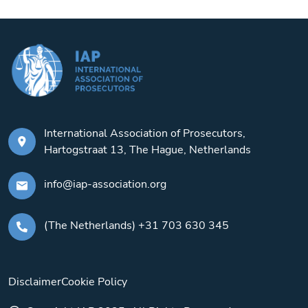
International Association of Prosecutors,
Hartogstraat 13, The Hague, Netherlands
info@iap-association.org
(The Netherlands) +31 703 630 345
Disclaimer
Cookie Policy