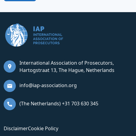
International Association of Prosecutors,
Hartogstraat 13, The Hague, Netherlands
info@iap-association.org
(The Netherlands) +31 703 630 345
Disclaimer
Cookie Policy