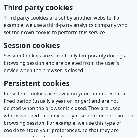
Third party cookies
Third party cookies are set by another website. For
example, we use a third-party analytics company who
set their own cookie to perform this service.
Session cookies
Session Cookies are stored only temporarily during a
browsing session and are deleted from the user's
device when the browser is closed.
Persistent cookies
Persistent cookies are saved on your computer for a
fixed period (usually a year or longer) and are not
deleted when the browser is closed. They are used
where we need to know who you are for more than one
browsing session. For example, we use this type of
cookie to store your preferences, so that they are