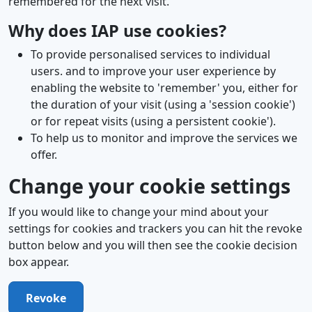
remembered for the next visit.
Why does IAP use cookies?
To provide personalised services to individual
users. and to improve your user experience by
enabling the website to 'remember' you, either for
the duration of your visit (using a 'session cookie')
or for repeat visits (using a persistent cookie').
To help us to monitor and improve the services we
offer.
Change your cookie settings
If you would like to change your mind about your
settings for cookies and trackers you can hit the revoke
button below and you will then see the cookie decision
box appear.
Revoke