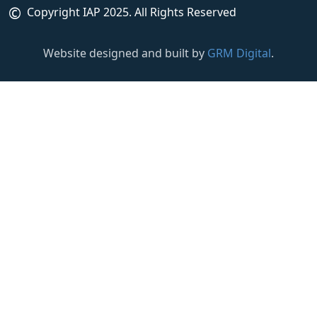
©
Copyright IAP 2025. All Rights Reserved
Website designed and built by
GRM Digital
.