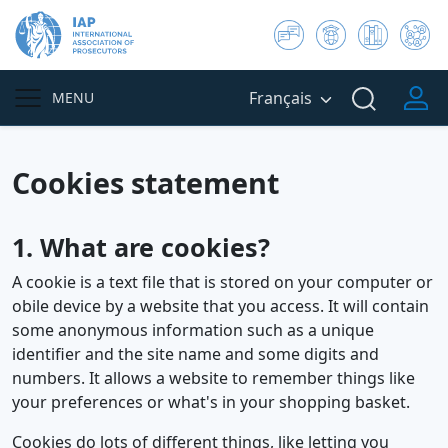
Français
MENU
Cookies statement
1. What are cookies?
A cookie is a text file that is stored on your computer or
obile device by a website that you access. It will contain
some anonymous information such as a unique
identifier and the site name and some digits and
numbers. It allows a website to remember things like
your preferences or what's in your shopping basket.
Cookies do lots of different things, like letting you