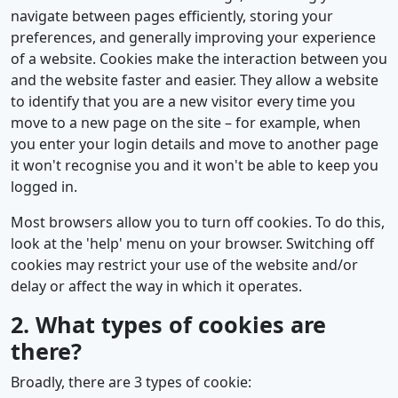
navigate between pages efficiently, storing your
preferences, and generally improving your experience
of a website. Cookies make the interaction between you
and the website faster and easier. They allow a website
to identify that you are a new visitor every time you
move to a new page on the site – for example, when
you enter your login details and move to another page
it won't recognise you and it won't be able to keep you
logged in.
Most browsers allow you to turn off cookies. To do this,
look at the 'help' menu on your browser. Switching off
cookies may restrict your use of the website and/or
delay or affect the way in which it operates.
2. What types of cookies are
there?
Broadly, there are 3 types of cookie: