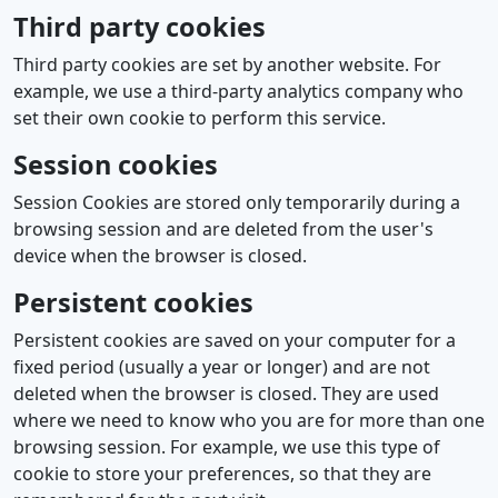
Third party cookies
Third party cookies are set by another website. For
example, we use a third-party analytics company who
set their own cookie to perform this service.
Session cookies
Session Cookies are stored only temporarily during a
browsing session and are deleted from the user's
device when the browser is closed.
Persistent cookies
Persistent cookies are saved on your computer for a
fixed period (usually a year or longer) and are not
deleted when the browser is closed. They are used
where we need to know who you are for more than one
browsing session. For example, we use this type of
cookie to store your preferences, so that they are