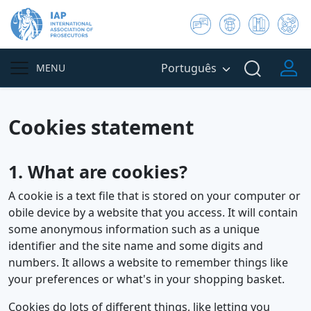
Português
MENU
Cookies statement
1. What are cookies?
A cookie is a text file that is stored on your computer or
obile device by a website that you access. It will contain
some anonymous information such as a unique
identifier and the site name and some digits and
numbers. It allows a website to remember things like
your preferences or what's in your shopping basket.
Cookies do lots of different things, like letting you