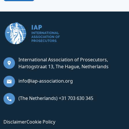
International Association of Prosecutors,
Hartogstraat 13, The Hague, Netherlands
info@iap-association.org
(The Netherlands) +31 703 630 345
Disclaimer
Cookie Policy