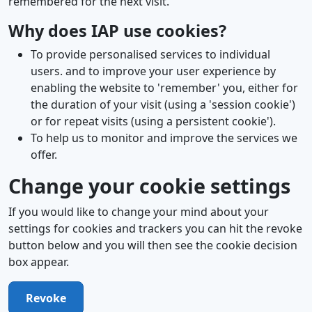
remembered for the next visit.
Why does IAP use cookies?
To provide personalised services to individual
users. and to improve your user experience by
enabling the website to 'remember' you, either for
the duration of your visit (using a 'session cookie')
or for repeat visits (using a persistent cookie').
To help us to monitor and improve the services we
offer.
Change your cookie settings
If you would like to change your mind about your
settings for cookies and trackers you can hit the revoke
button below and you will then see the cookie decision
box appear.
Revoke