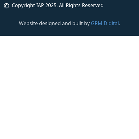
©
Copyright IAP 2025. All Rights Reserved
Website designed and built by
GRM Digital
.