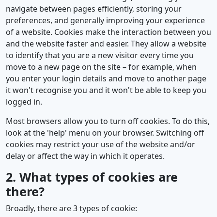
navigate between pages efficiently, storing your
preferences, and generally improving your experience
of a website. Cookies make the interaction between you
and the website faster and easier. They allow a website
to identify that you are a new visitor every time you
move to a new page on the site – for example, when
you enter your login details and move to another page
it won't recognise you and it won't be able to keep you
logged in.
Most browsers allow you to turn off cookies. To do this,
look at the 'help' menu on your browser. Switching off
cookies may restrict your use of the website and/or
delay or affect the way in which it operates.
2. What types of cookies are
there?
Broadly, there are 3 types of cookie: